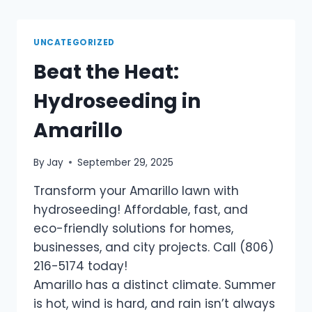
UNCATEGORIZED
Beat the Heat:
Hydroseeding in
Amarillo
By
Jay
September 29, 2025
Transform your Amarillo lawn with
hydroseeding! Affordable, fast, and
eco-friendly solutions for homes,
businesses, and city projects. Call (806)
216-5174 today!
Amarillo has a distinct climate. Summer
is hot, wind is hard, and rain isn’t always