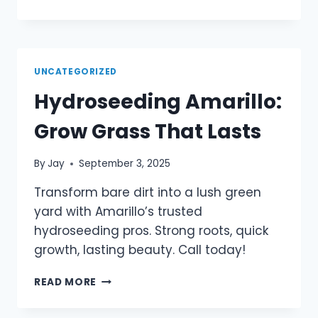
UNCATEGORIZED
Hydroseeding Amarillo:
Grow Grass That Lasts
By
Jay
September 3, 2025
Transform bare dirt into a lush green
yard with Amarillo’s trusted
hydroseeding pros. Strong roots, quick
growth, lasting beauty. Call today!
READ MORE