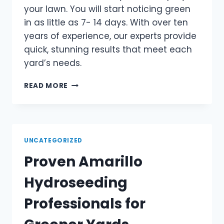
your lawn. You will start noticing green
in as little as 7- 14 days. With over ten
years of experience, our experts provide
quick, stunning results that meet each
yard’s needs.
READ MORE
UNCATEGORIZED
Proven Amarillo
Hydroseeding
Professionals for