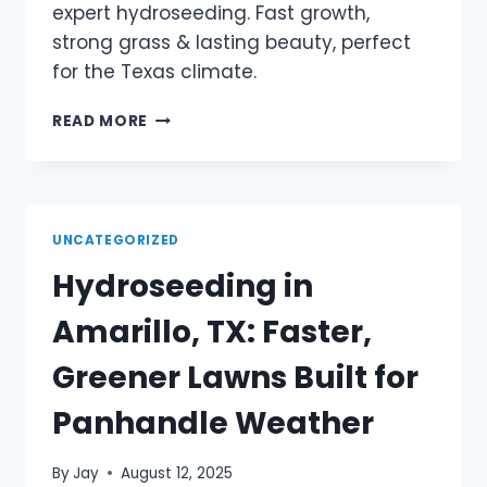
expert hydroseeding. Fast growth,
strong grass & lasting beauty, perfect
for the Texas climate.
READ MORE
UNCATEGORIZED
Hydroseeding in
Amarillo, TX: Faster,
Greener Lawns Built for
Panhandle Weather
By
Jay
August 12, 2025