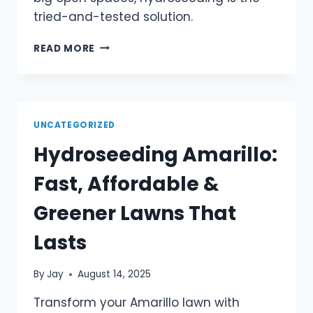
tried-and-tested solution.
READ MORE
UNCATEGORIZED
Hydroseeding Amarillo:
Fast, Affordable &
Greener Lawns That
Lasts
By
Jay
August 14, 2025
Transform your Amarillo lawn with