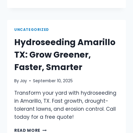
UNCATEGORIZED
Hydroseeding Amarillo
TX: Grow Greener,
Faster, Smarter
By
Jay
September 10, 2025
Transform your yard with hydroseeding
in Amarillo, TX. Fast growth, drought-
tolerant lawns, and erosion control. Call
today for a free quote!
READ MORE