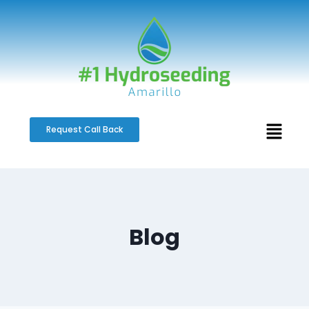
Request Call Back
Blog