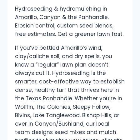
Hydroseeding & hydromulching in
Amarillo, Canyon & the Panhandle.
Erosion control, custom seed blends,
free estimates. Get a greener lawn fast.
If you’ve battled Amarillo’s wind,
clay/caliche soil, and dry spells, you
know a “regular” lawn plan doesn’t
always cut it. Hydroseeding is the
smarter, cost-effective way to establish
dense, healthy turf that thrives here in
the Texas Panhandle. Whether you’re in
Wolflin, The Colonies, Sleepy Hollow,
Bivins, Lake Tanglewood, Bishop Hills, or
over in Canyon/Bushland, our local
team designs seed mixes and mulch