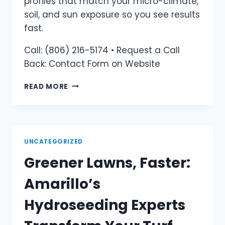
profiles that match your micro-climate,
soil, and sun exposure so you see results
fast.
Call: (806) 216-5174 • Request a Call
Back: Contact Form on Website
READ MORE
UNCATEGORIZED
Greener Lawns, Faster:
Amarillo’s
Hydroseeding Experts