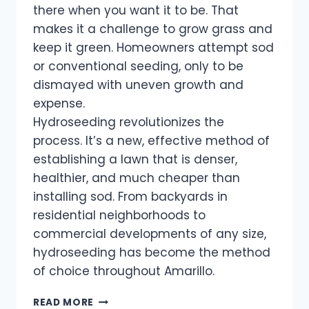
there when you want it to be. That
makes it a challenge to grow grass and
keep it green. Homeowners attempt sod
or conventional seeding, only to be
dismayed with uneven growth and
expense.
Hydroseeding revolutionizes the
process. It’s a new, effective method of
establishing a lawn that is denser,
healthier, and much cheaper than
installing sod. From backyards in
residential neighborhoods to
commercial developments of any size,
hydroseeding has become the method
of choice throughout Amarillo.
READ MORE