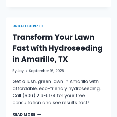
UNCATEGORIZED
Transform Your Lawn
Fast with Hydroseeding
in Amarillo, TX
By
Jay
September 16, 2025
Get a lush, green lawn in Amarillo with
affordable, eco-friendly hydroseeding.
Call (806) 216-5174 for your free
consultation and see results fast!
READ MORE