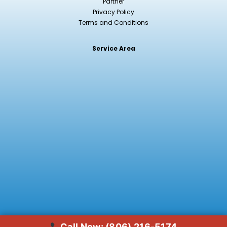
Partner
Privacy Policy
Terms and Conditions
Service Area
Jennifer just called about hydroseeding
11 min ago · verified
Call Now: (806) 216-5174