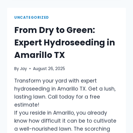
UNCATEGORIZED
From Dry to Green:
Expert Hydroseeding in
Amarillo TX
By
Jay
August 26, 2025
Transform your yard with expert
hydroseeding in Amarillo TX. Get a lush,
lasting lawn. Call today for a free
estimate!
If you reside in Amarillo, you already
know how difficult it can be to cultivate
a well-nourished lawn. The scorching