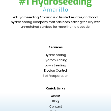
#1 Hydroseeding Amarillo is a trusted, reliable, and local
hydroseeding company that has been serving the city with
unmatched services for more than a decade.
Services
Hydroseeding
Hydromulching
Lawn Seeding
Erosion Control
Soil Preaparation
Quick Links
About
Blog
Contact