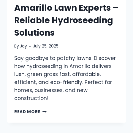
Amarillo Lawn Experts –
Reliable Hydroseeding
Solutions
By
Jay
July 25, 2025
Say goodbye to patchy lawns. Discover
how hydroseeding in Amarillo delivers
lush, green grass fast, affordable,
efficient, and eco-friendly. Perfect for
homes, businesses, and new
construction!
READ MORE