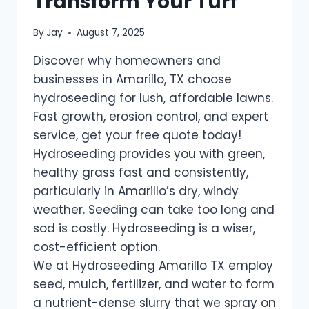
Transform Your Turf
By
Jay
August 7, 2025
Discover why homeowners and
businesses in Amarillo, TX choose
hydroseeding for lush, affordable lawns.
Fast growth, erosion control, and expert
service, get your free quote today!
Hydroseeding provides you with green,
healthy grass fast and consistently,
particularly in Amarillo’s dry, windy
weather. Seeding can take too long and
sod is costly. Hydroseeding is a wiser,
cost-efficient option.
We at Hydroseeding Amarillo TX employ
seed, mulch, fertilizer, and water to form
a nutrient-dense slurry that we spray on