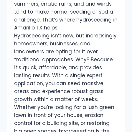
summers, erratic rains, and arid winds
tend to make normal seeding or sod a
challenge. That’s where hydroseeding in
Amarillo TX helps.
Hydroseeding isn’t new, but increasingly,
homeowners, businesses, and
landowners are opting for it over
traditional approaches. Why? Because
it’s quick, affordable, and provides
lasting results. With a single expert
application, you can seed massive
areas and experience robust grass
growth within a matter of weeks.
Whether you’re looking for a lush green
lawn in front of your house, erosion
control for a building site, or restoring
big open spaces, hydroseeding is the