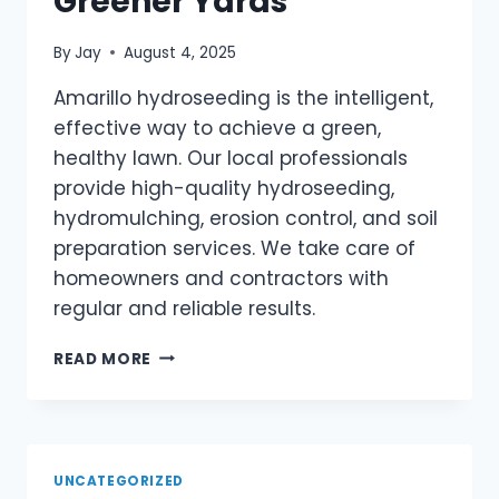
Greener Yards
By
Jay
August 4, 2025
Amarillo hydroseeding is the intelligent,
effective way to achieve a green,
healthy lawn. Our local professionals
provide high-quality hydroseeding,
hydromulching, erosion control, and soil
preparation services. We take care of
homeowners and contractors with
regular and reliable results.
READ MORE
UNCATEGORIZED